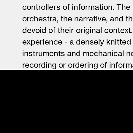
controllers of information. The
orchestra, the narrative, and 
devoid of their original conte
experience - a densely knitted
instruments and mechanical no
recording or ordering of infor
resign their original identity 
forms and patterns.