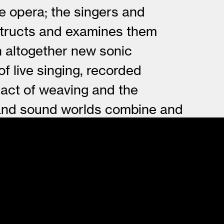
he opera; the singers and
nstructs and examines them
n altogether new sonic
f live singing, recorded
 act of weaving and the
l and sound worlds combine and
her - assimilated into new