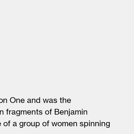
tion One and was the
on fragments of Benjamin
ge of a group of women spinning