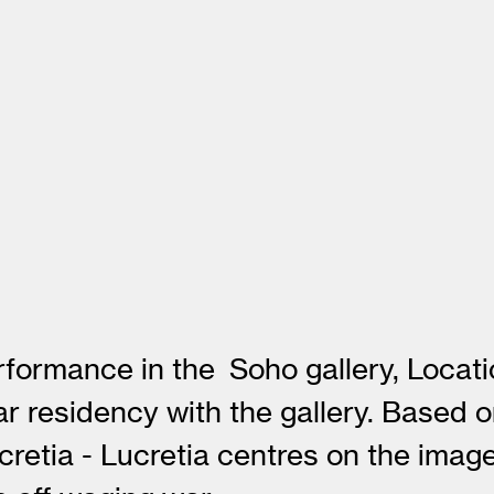
erformance in the Soho gallery, Loca
ar residency with the gallery. Based 
cretia - Lucretia centres on the ima