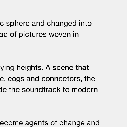
stic sphere and changed into
ad of pictures woven in
ying heights. A scene that
ne, cogs and connectors, the
ide the soundtrack to modern
y become agents of change and