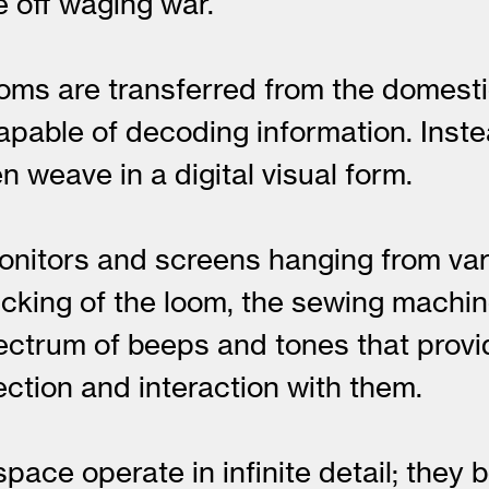
e off waging war.
s looms are transferred from the dome
pable of decoding information. Inste
 weave in a digital visual form.
onitors and screens hanging from var
icking of the loom, the sewing machi
ectrum of beeps and tones that prov
tion and interaction with them.
pace operate in infinite detail; the