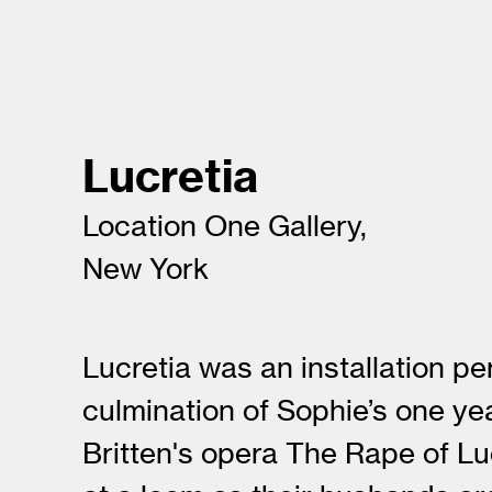
Lucretia
Location One Gallery,
New York
Lucretia was an installation p
culmination of Sophie’s one ye
Britten's opera The Rape of Lu