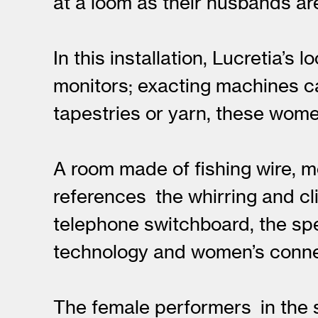
at a loom as their husbands ar
In this installation, Lucretia’
monitors; exacting machines ca
tapestries or yarn, these women
A room made of fishing wire, m
references the whirring and cl
telephone switchboard, the sp
technology and women’s connec
The female performers in the s