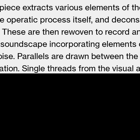
 piece extracts various elements of t
the operatic process itself, and deco
xt. These are then rewoven to record a
 soundscape incorporating elements o
ise. Parallels are drawn between the
mation. Single threads from the visua
to become bound to and part of each ot